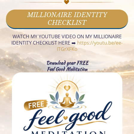
urs
MILLIONAIRE IDENTITY
es
CHECKLIST
t
WATCH MY YOUTUBE VIDEO ON MY MILLIONAIRE
Co
IDENTITY CHECKLIST HERE ➡️
https://youtu.be/ee-
c
nta
ITGrXFKo
ct
Download your FREE
Feel Good Meditation
Ab
t
out
F
Fre
b
ebi
s
es